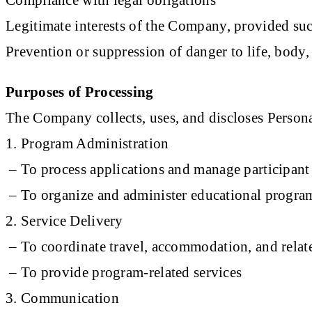
Legitimate interests of the Company, provided suc
Prevention or suppression of danger to life, body, 
Purposes of Processing
The Company collects, uses, and discloses Persona
1. Program Administration
– To process applications and manage participant 
– To organize and administer educational program
2. Service Delivery
– To coordinate travel, accommodation, and relate
– To provide program-related services
3. Communication