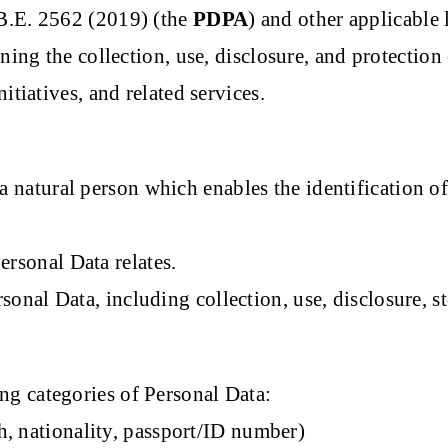
 B.E. 2562 (2019) (the
PDPA
) and other applicable 
rning the collection, use, disclosure, and protecti
itiatives, and related services.
 natural person which enables the identification of 
rsonal Data relates.
nal Data, including collection, use, disclosure, st
g categories of Personal Data:
th, nationality, passport/ID number)