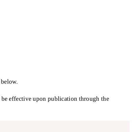
 below.
l be effective upon publication through the