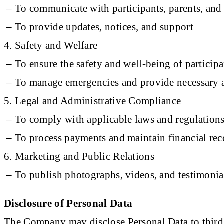
– To communicate with participants, parents, and 
– To provide updates, notices, and support
4. Safety and Welfare
– To ensure the safety and well-being of participa
– To manage emergencies and provide necessary a
5. Legal and Administrative Compliance
– To comply with applicable laws and regulation
– To process payments and maintain financial rec
6. Marketing and Public Relations
– To publish photographs, videos, and testimonial
Disclosure of Personal Data
The Company may disclose Personal Data to third p