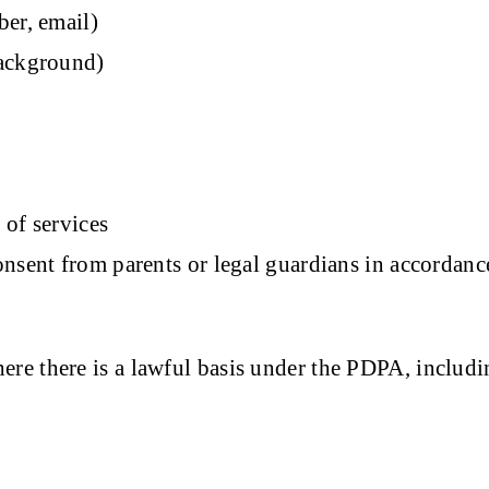
ber, email)
background)
 of services
onsent from parents or legal guardians in accordanc
re there is a lawful basis under the PDPA, includi