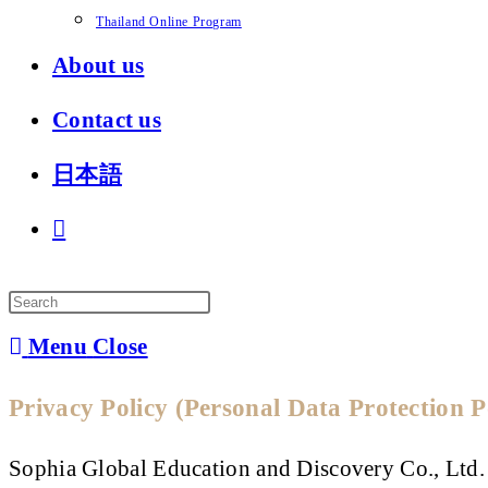
Thailand Online Program
About us
Contact us
日本語
Toggle
website
search
Menu
Close
Privacy Policy (Personal Data Protection 
Sophia Global Education and Discovery Co., Ltd.