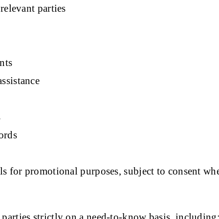
relevant parties
nts
ssistance
s
ords
s for promotional purposes, subject to consent wh
arties strictly on a need-to-know basis, including