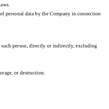
laws.
on of personal data by the Company in connection
such person, directly or indirectly, excluding
orage, or destruction.