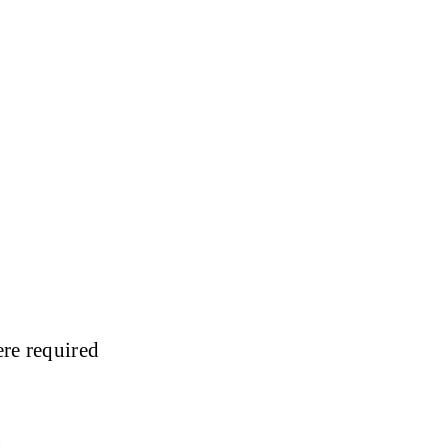
ere required
: