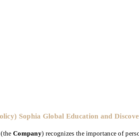
Policy) Sophia Global Education and Discov
 (the
Company
) recognizes the importance of pers