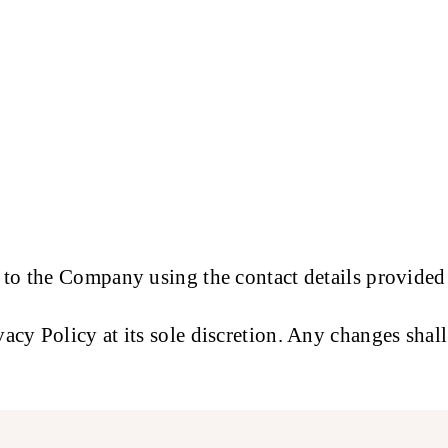
 to the Company using the contact details provided
cy Policy at its sole discretion. Any changes shal