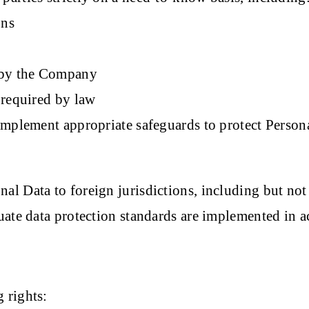
ons
d by the Company
 required by law
implement appropriate safeguards to protect Person
 Data to foreign jurisdictions, including but not li
uate data protection standards are implemented in 
 rights: