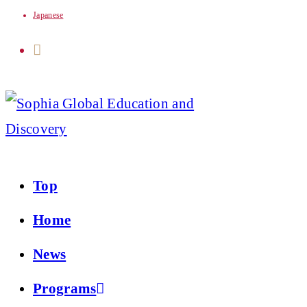
Japanese
Skip
to
content
Top
Home
News
Programs