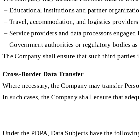
– Educational institutions and partner organizati
– Travel, accommodation, and logistics providers
– Service providers and data processors engage
– Government authorities or regulatory bodies as
The Company shall ensure that such third parties 
Cross-Border Data Transfer
Where necessary, the Company may transfer Personal
In such cases, the Company shall ensure that adeq
Under the PDPA, Data Subjects have the following