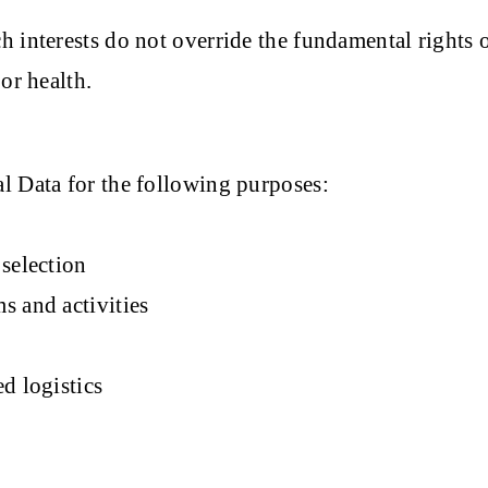
h interests do not override the fundamental rights 
or health.
l Data for the following purposes:
selection
s and activities
d logistics