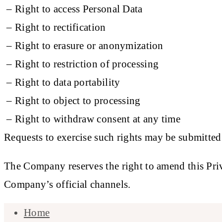
– Right to access Personal Data
– Right to rectification
– Right to erasure or anonymization
– Right to restriction of processing
– Right to data portability
– Right to object to processing
– Right to withdraw consent at any time
Requests to exercise such rights may be submitted
The Company reserves the right to amend this Priva
Company’s official channels.
Home