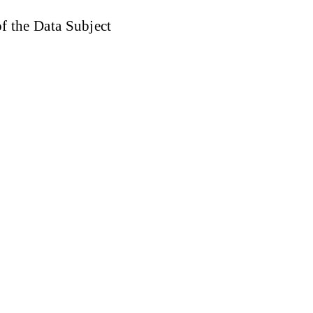
of the Data Subject