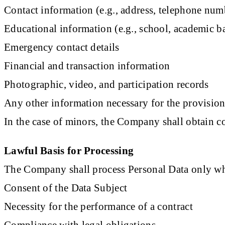
Contact information (e.g., address, telephone num
Educational information (e.g., school, academic 
Emergency contact details
Financial and transaction information
Photographic, video, and participation records
Any other information necessary for the provision
In the case of minors, the Company shall obtain c
Lawful Basis for Processing
The Company shall process Personal Data only whe
Consent of the Data Subject
Necessity for the performance of a contract
Compliance with legal obligations