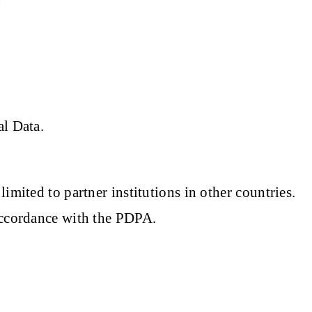
al Data.
mited to partner institutions in other countries.
accordance with the PDPA.