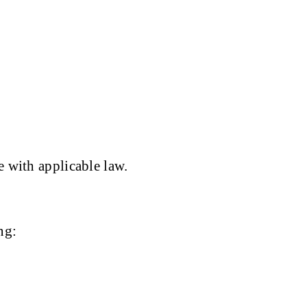
e with applicable law.
ng: