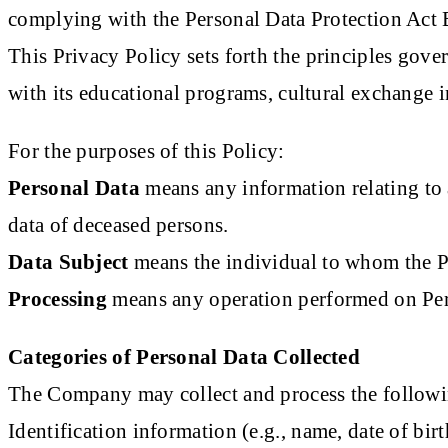
complying with the Personal Data Protection Act
This Privacy Policy sets forth the principles gove
with its educational programs, cultural exchange in
For the purposes of this Policy:
Personal Data
means any information relating to a
data of deceased persons.
Data Subject
means the individual to whom the Pe
Processing
means any operation performed on Perso
Categories of Personal Data Collected
The Company may collect and process the followin
Identification information (e.g., name, date of bir