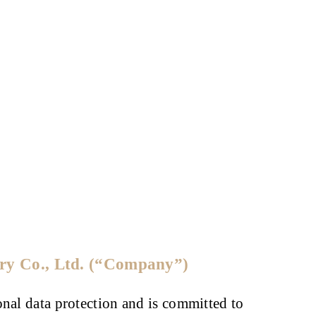
ery Co., Ltd. (“Company”)
onal data protection and is committed to