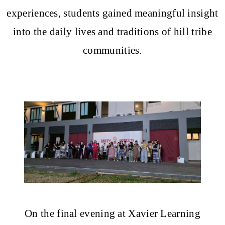
experiences, students gained meaningful insight
into the daily lives and traditions of hill tribe
communities.
On the final evening at Xavier Learning