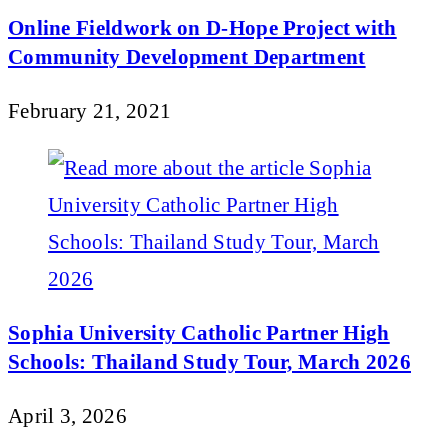
Online Fieldwork on D-Hope Project with
Community Development Department
February 21, 2021
Sophia University Catholic Partner High
Schools: Thailand Study Tour, March 2026
April 3, 2026