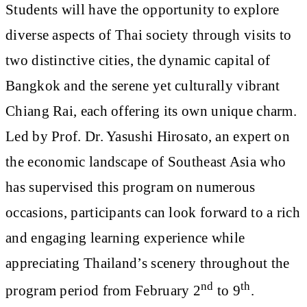
Students will have the opportunity to explore
diverse aspects of Thai society through visits to
two distinctive cities, the dynamic capital of
Bangkok and the serene yet culturally vibrant
Chiang Rai, each offering its own unique charm.
Led by Prof. Dr. Yasushi Hirosato, an expert on
the economic landscape of Southeast Asia who
has supervised this program on numerous
occasions, participants can look forward to a rich
and engaging learning experience while
appreciating Thailand’s scenery throughout the
nd
th
program period from February 2
to 9
.