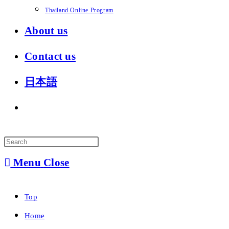
Thailand Online Program
About us
Contact us
日本語
Toggle
website
search
Menu
Close
Top
Home