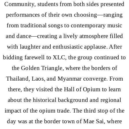
Community, students from both sides presented
performances of their own choosing—ranging
from traditional songs to contemporary music
and dance—creating a lively atmosphere filled
with laughter and enthusiastic applause. After
bidding farewell to XLC, the group continued to
the Golden Triangle, where the borders of
Thailand, Laos, and Myanmar converge. From
there, they visited the Hall of Opium to learn
about the historical background and regional
impact of the opium trade. The third stop of the
day was at the border town of Mae Sai, where