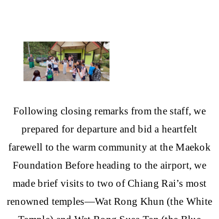
Following closing remarks from the staff, we
prepared for departure and bid a heartfelt
farewell to the warm community at the Maekok
Foundation Before heading to the airport, we
made brief visits to two of Chiang Rai’s most
renowned temples—Wat Rong Khun (the White