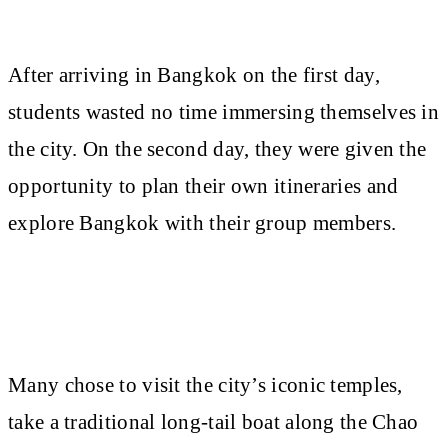
After arriving in Bangkok on the first day,
students wasted no time immersing themselves in
the city. On the second day, they were given the
opportunity to plan their own itineraries and
explore Bangkok with their group members.
Many chose to visit the city’s iconic temples,
take a traditional long-tail boat along the Chao