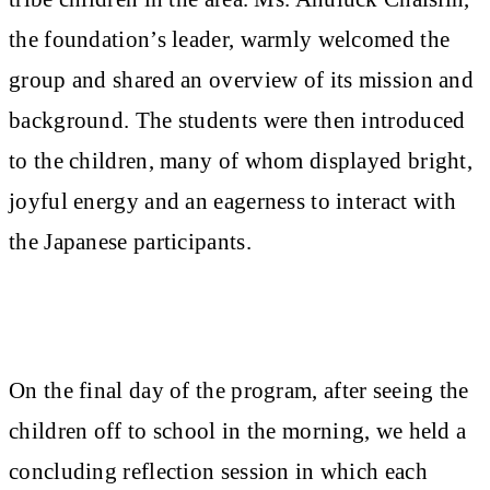
the foundation’s leader, warmly welcomed the
group and shared an overview of its mission and
background. The students were then introduced
to the children, many of whom displayed bright,
joyful energy and an eagerness to interact with
the Japanese participants.
On the final day of the program, after seeing the
children off to school in the morning, we held a
concluding reflection session in which each