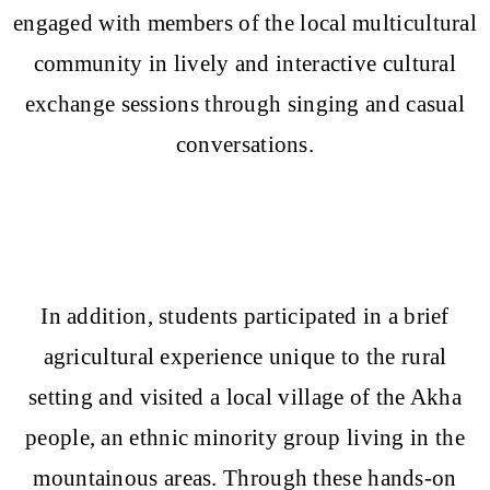
engaged with members of the local multicultural
community in lively and interactive cultural
exchange sessions through singing and casual
conversations.
In addition, students participated in a brief
agricultural experience unique to the rural
setting and visited a local village of the Akha
people, an ethnic minority group living in the
mountainous areas. Through these hands-on