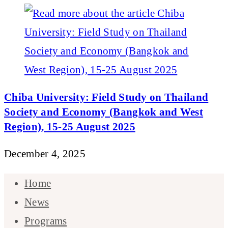
Chiba University: Field Study on Thailand
Society and Economy (Bangkok and West
Region), 15-25 August 2025
December 4, 2025
Home
News
Programs