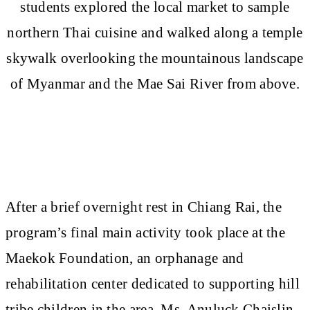
students explored the local market to sample
northern Thai cuisine and walked along a temple
skywalk overlooking the mountainous landscape
of Myanmar and the Mae Sai River from above.
After a brief overnight rest in Chiang Rai, the
program’s final main activity took place at the
Maekok Foundation, an orphanage and
rehabilitation center dedicated to supporting hill
tribe children in the area. Ms. Anuluck Chaislin,