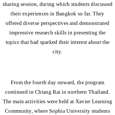
sharing session, during which students discussed
their experiences in Bangkok so far. They
offered diverse perspectives and demonstrated
impressive research skills in presenting the
topics that had sparked their interest about the
city.
From the fourth day onward, the program
continued in Chiang Rai in northern Thailand.
The main activities were held at Xavier Learning
Community, where Sophia University students