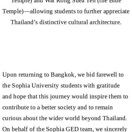
Temple) and Wat Rong Suea Ten (the Blue
Temple)—allowing students to further appreciate
Thailand’s distinctive cultural architecture.
Upon returning to Bangkok, we bid farewell to
the Sophia University students with gratitude
and hope that this journey would inspire them to
contribute to a better society and to remain
curious about the wider world beyond Thailand.
On behalf of the Sophia GED team, we sincerely