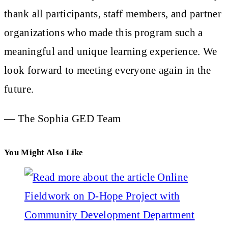
thank all participants, staff members, and partner
organizations who made this program such a
meaningful and unique learning experience. We
look forward to meeting everyone again in the
future.
— The Sophia GED Team
You Might Also Like