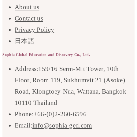
About us
Contact us
Privacy Policy
日本語
Sophia Global Education and Discovery Co., Ltd.
Address:
159/16 Serm-Mit Tower, 10th
Floor, Room 119, Sukhumvit 21 (Asoke)
Road, Klongtoey-Nua, Wattana, Bangkok
10110 Thailand
Phone:
+66-(0)2-260-6596
Opens
Email:
info@sophia-ged.com
in