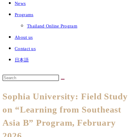
News
Programs
Thailand Online Program
About us
Contact us
日本語
Sophia University: Field Study
on “Learning from Southeast
Asia B” Program, February
2026