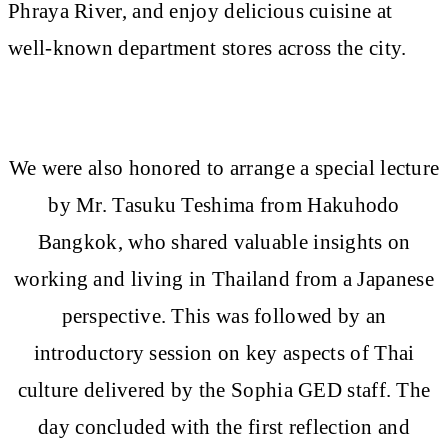
Phraya River, and enjoy delicious cuisine at
well-known department stores across the city.
We were also honored to arrange a special lecture
by Mr. Tasuku Teshima from Hakuhodo
Bangkok, who shared valuable insights on
working and living in Thailand from a Japanese
perspective. This was followed by an
introductory session on key aspects of Thai
culture delivered by the Sophia GED staff. The
day concluded with the first reflection and