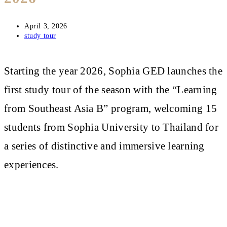
Post
April 3, 2026
published:
Post
study tour
category:
Starting the year 2026, Sophia GED launches the
first study tour of the season with the “Learning
from Southeast Asia B” program, welcoming 15
students from Sophia University to Thailand for
a series of distinctive and immersive learning
experiences.