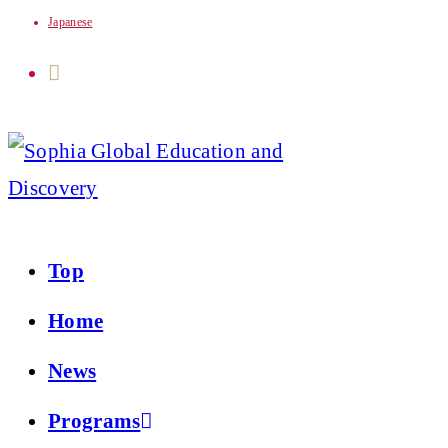
Japanese
Skip
to
content
Top
Home
News
Programs