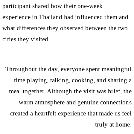
participant shared how their one-week
experience in Thailand had influenced them and
what differences they observed between the two
cities they visited.
Throughout the day, everyone spent meaningful
time playing, talking, cooking, and sharing a
meal together. Although the visit was brief, the
warm atmosphere and genuine connections
created a heartfelt experience that made us feel
truly at home.