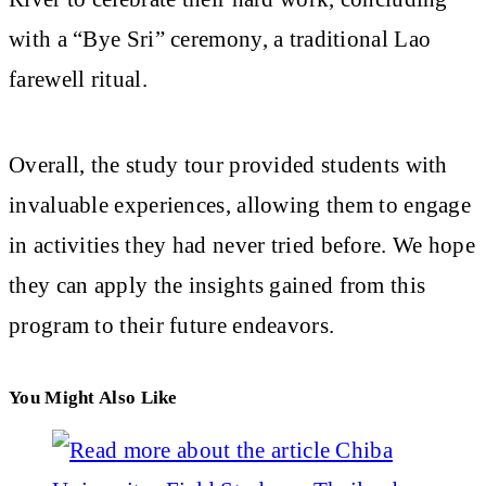
with a “Bye Sri” ceremony, a traditional Lao
farewell ritual.
Overall, the study tour provided students with
invaluable experiences, allowing them to engage
in activities they had never tried before. We hope
they can apply the insights gained from this
program to their future endeavors.
You Might Also Like