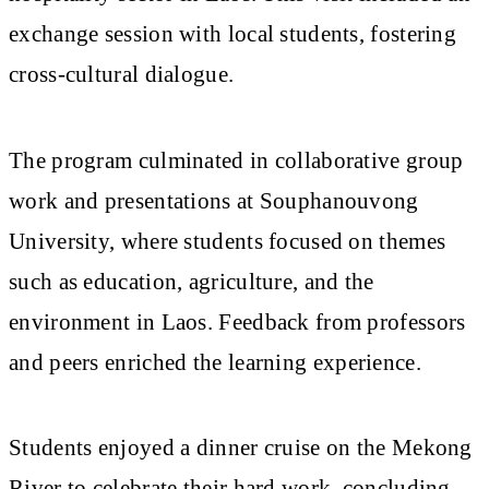
exchange session with local students, fostering
cross-cultural dialogue.
The program culminated in collaborative group
work and presentations at Souphanouvong
University, where students focused on themes
such as education, agriculture, and the
environment in Laos. Feedback from professors
and peers enriched the learning experience.
Students enjoyed a dinner cruise on the Mekong
River to celebrate their hard work, concluding