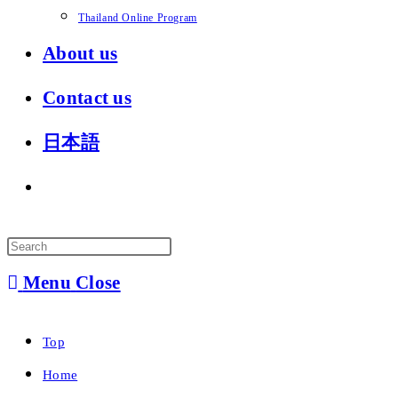
Thailand Online Program
About us
Contact us
日本語
Toggle
website
search
Menu
Close
Top
Home