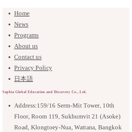
Home
News
Programs
About us
Contact us
Privacy Policy
日本語
Sophia Global Education and Discovery Co., Ltd.
Address:
159/16 Serm-Mit Tower, 10th
Floor, Room 119, Sukhumvit 21 (Asoke)
Road, Klongtoey-Nua, Wattana, Bangkok