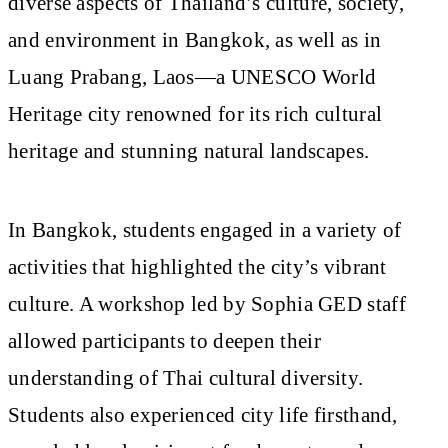
diverse aspects of Thailand’s culture, society,
and environment in Bangkok, as well as in
Luang Prabang, Laos—a UNESCO World
Heritage city renowned for its rich cultural
heritage and stunning natural landscapes.
In Bangkok, students engaged in a variety of
activities that highlighted the city’s vibrant
culture. A workshop led by Sophia GED staff
allowed participants to deepen their
understanding of Thai cultural diversity.
Students also experienced city life firsthand,