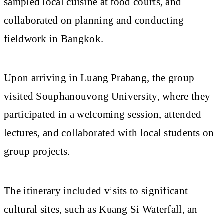
sampled local cuisine at food courts, and
collaborated on planning and conducting
fieldwork in Bangkok.
Upon arriving in Luang Prabang, the group
visited Souphanouvong University, where they
participated in a welcoming session, attended
lectures, and collaborated with local students on
group projects.
The itinerary included visits to significant
cultural sites, such as Kuang Si Waterfall, an