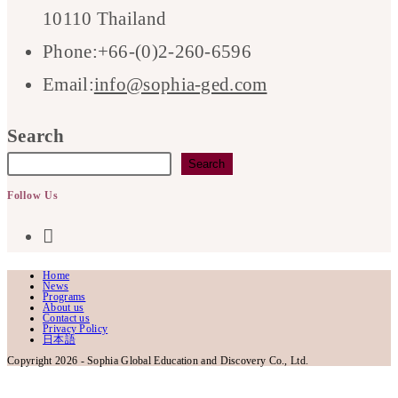
10110 Thailand
Phone:
+66-(0)2-260-6596
Opens
Email:
info@sophia-ged.com
in
Search
your
Search
application
Follow Us
Opens
in
Home
News
a
Programs
About us
Contact us
Privacy Policy
new
日本語
Copyright 2026 - Sophia Global Education and Discovery Co., Ltd.
tab