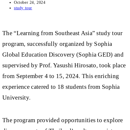
Post
October 24, 2024
published:
Post
study tour
category:
The “Learning from Southeast Asia” study tour
program, successfully organized by Sophia
Global Education Discovery (Sophia GED) and
supervised by Prof. Yasushi Hirosato, took place
from September 4 to 15, 2024. This enriching
experience catered to 18 students from Sophia
University.
The program provided opportunities to explore