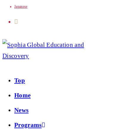
Japanese
Skip
to
content
Top
Home
News
Programs