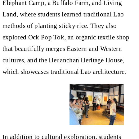
Elephant Camp, a Buffalo Farm, and Living
Land, where students learned traditional Lao
methods of planting sticky rice. They also
explored Ock Pop Tok, an organic textile shop
that beautifully merges Eastern and Western
cultures, and the Heuanchan Heritage House,
which showcases traditional Lao architecture.
In addition to cultural exploration, students