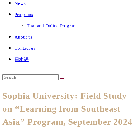
News
Programs
Thailand Online Program
About us
Contact us
日本語
Sophia University: Field Study
on “Learning from Southeast
Asia” Program, September 2024