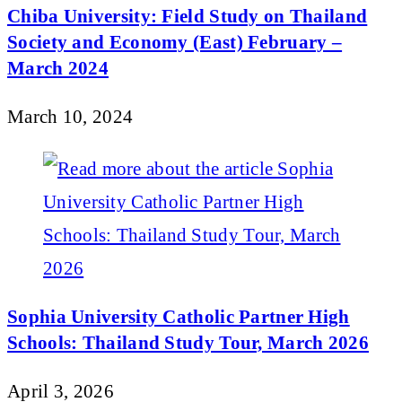
Chiba University: Field Study on Thailand
Society and Economy (East) February –
March 2024
March 10, 2024
Sophia University Catholic Partner High
Schools: Thailand Study Tour, March 2026
April 3, 2026