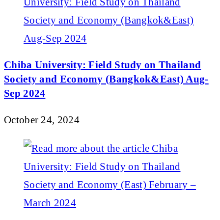
Chiba University: Field Study on Thailand
Society and Economy (Bangkok&East) Aug-
Sep 2024
October 24, 2024