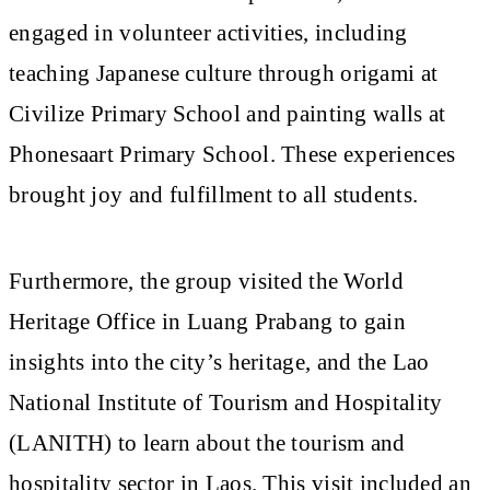
engaged in volunteer activities, including
teaching Japanese culture through origami at
Civilize Primary School and painting walls at
Phonesaart Primary School. These experiences
brought joy and fulfillment to all students.
Furthermore, the group visited the World
Heritage Office in Luang Prabang to gain
insights into the city’s heritage, and the Lao
National Institute of Tourism and Hospitality
(LANITH) to learn about the tourism and
hospitality sector in Laos. This visit included an