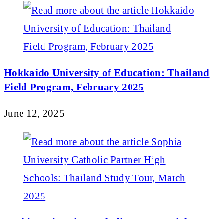
Hokkaido University of Education: Thailand
Field Program, February 2025
June 12, 2025