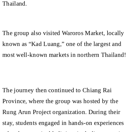
Thailand.
The group also visited Waroros Market, locally
known as “Kad Luang,” one of the largest and
most well-known markets in northern Thailand!
The journey then continued to Chiang Rai
Province, where the group was hosted by the
Rung Arun Project organization. During their
stay, students engaged in hands-on experiences