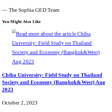
— The Sophia GED Team
You Might Also Like
Chiba University: Field Study on Thailand
Society and Economy (Bangkok&West) Aug
2023
October 2, 2023