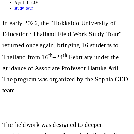
Post
April 3, 2026
published:
Post
study tour
category:
In early 2026, the “Hokkaido University of
Education: Thailand Field Work Study Tour”
returned once again, bringing 16 students to
th
th
Thailand from 16
–24
February under the
guidance of Associate Professor Haruka Arii.
The program was organized by the Sophia GED
team.
The fieldwork was designed to deepen