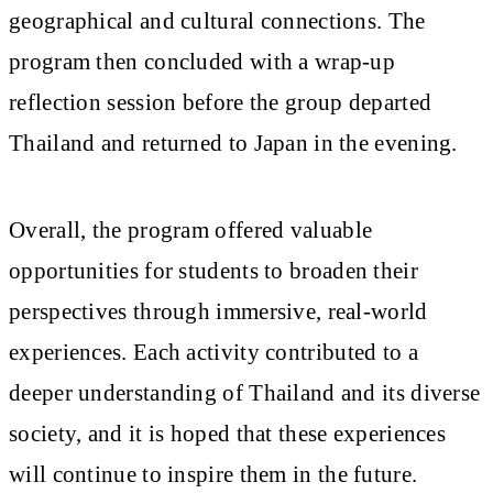
geographical and cultural connections. The
program then concluded with a wrap-up
reflection session before the group departed
Thailand and returned to Japan in the evening.
Overall, the program offered valuable
opportunities for students to broaden their
perspectives through immersive, real-world
experiences. Each activity contributed to a
deeper understanding of Thailand and its diverse
society, and it is hoped that these experiences
will continue to inspire them in the future.