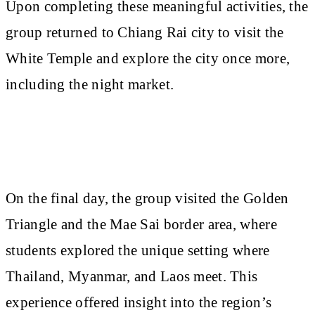
Upon completing these meaningful activities, the
group returned to Chiang Rai city to visit the
White Temple and explore the city once more,
including the night market.
On the final day, the group visited the Golden
Triangle and the Mae Sai border area, where
students explored the unique setting where
Thailand, Myanmar, and Laos meet. This
experience offered insight into the region’s