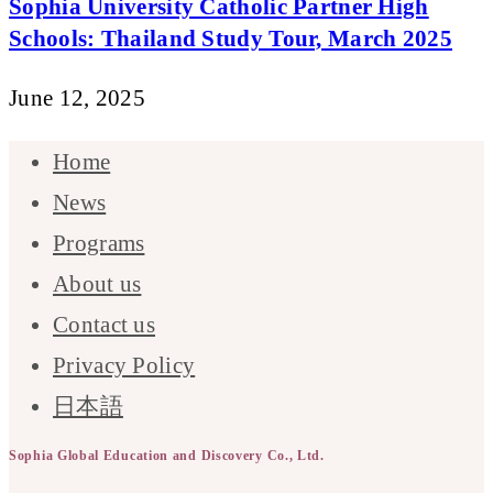
Sophia University Catholic Partner High
Schools: Thailand Study Tour, March 2025
June 12, 2025
Home
News
Programs
About us
Contact us
Privacy Policy
日本語
Sophia Global Education and Discovery Co., Ltd.