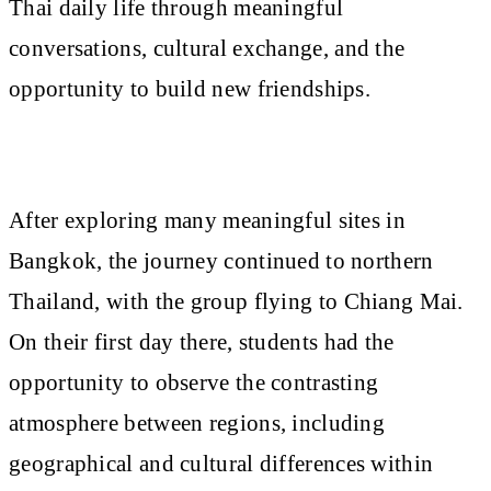
Thai daily life through meaningful
conversations, cultural exchange, and the
opportunity to build new friendships.
After exploring many meaningful sites in
Bangkok, the journey continued to northern
Thailand, with the group flying to Chiang Mai.
On their first day there, students had the
opportunity to observe the contrasting
atmosphere between regions, including
geographical and cultural differences within