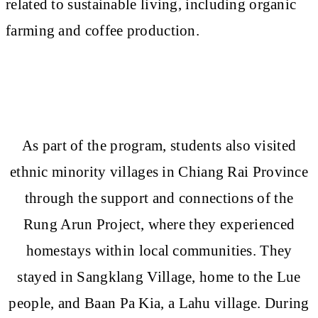
related to sustainable living, including organic
farming and coffee production.
As part of the program, students also visited
ethnic minority villages in Chiang Rai Province
through the support and connections of the
Rung Arun Project, where they experienced
homestays within local communities. They
stayed in Sangklang Village, home to the Lue
people, and Baan Pa Kia, a Lahu village. During