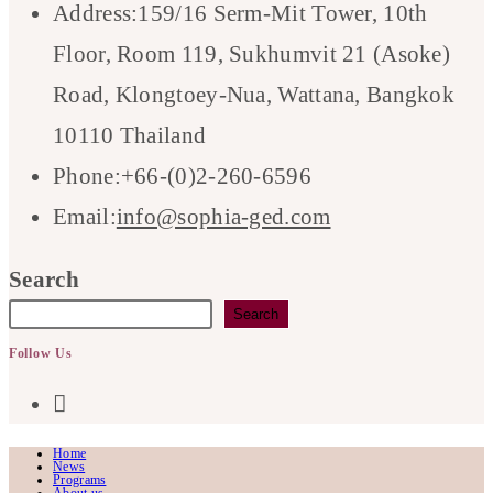
Address:
159/16 Serm-Mit Tower, 10th
Floor, Room 119, Sukhumvit 21 (Asoke)
Road, Klongtoey-Nua, Wattana, Bangkok
10110 Thailand
Phone:
+66-(0)2-260-6596
Opens
Email:
info@sophia-ged.com
in
Search
your
Search
application
Follow Us
Opens
in
Home
News
a
Programs