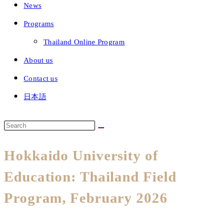
News
Programs
Thailand Online Program
About us
Contact us
日本語
Hokkaido University of
Education: Thailand Field
Program, February 2026