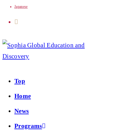
Japanese
Skip
to
content
Top
Home
News
Programs