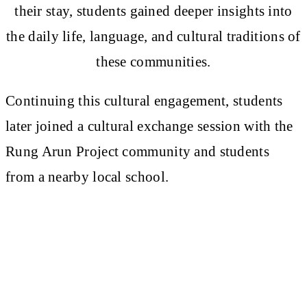
their stay, students gained deeper insights into
the daily life, language, and cultural traditions of
these communities.
Continuing this cultural engagement, students
later joined a cultural exchange session with the
Rung Arun Project community and students
from a nearby local school.