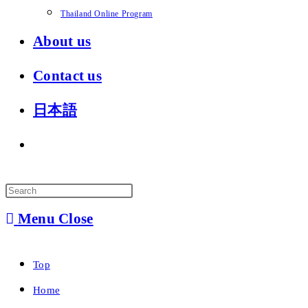
Thailand Online Program
About us
Contact us
日本語
Toggle
website
search
Menu
Close
Top
Home