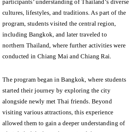
participants’ understanding of Thailand’s diverse
cultures, lifestyles, and traditions. As part of the
program, students visited the central region,
including Bangkok, and later traveled to
northern Thailand, where further activities were
conducted in Chiang Mai and Chiang Rai.
The program began in Bangkok, where students
started their journey by exploring the city
alongside newly met Thai friends. Beyond
visiting various attractions, this experience
allowed them to gain a deeper understanding of