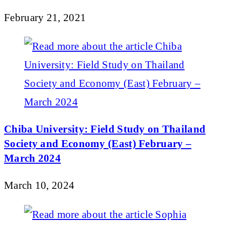
February 21, 2021
Chiba University: Field Study on Thailand
Society and Economy (East) February –
March 2024
March 10, 2024