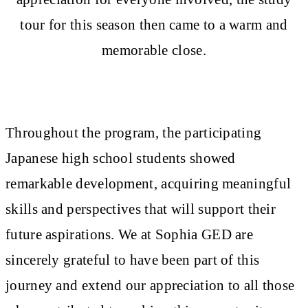
tour for this season then came to a warm and
memorable close.
Throughout the program, the participating
Japanese high school students showed
remarkable development, acquiring meaningful
skills and perspectives that will support their
future aspirations. We at Sophia GED are
sincerely grateful to have been part of this
journey and extend our appreciation to all those