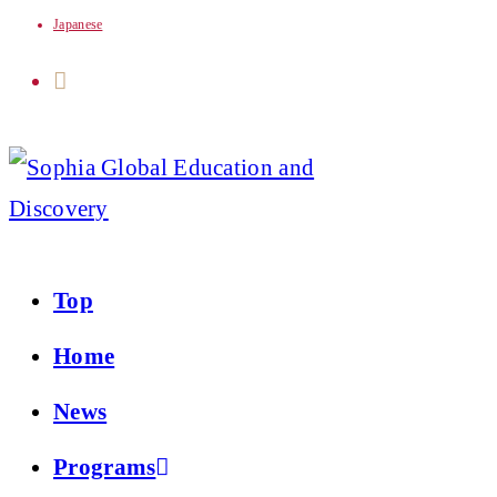
Japanese
Skip
to
content
Top
Home
News
Programs