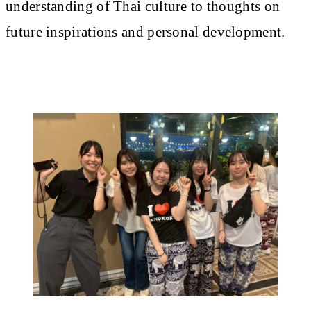
understanding of Thai culture to thoughts on
future inspirations and personal development.