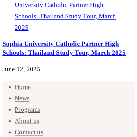
Sophia University Catholic Partner High
Schools: Thailand Study Tour, March 2025
June 12, 2025
Home
News
Programs
About us
Contact us