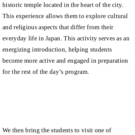
historic temple located in the heart of the city.
This experience allows them to explore cultural
and religious aspects that differ from their
everyday life in Japan. This activity serves as an
energizing introduction, helping students
become more active and engaged in preparation
for the rest of the day’s program.
We then bring the students to visit one of