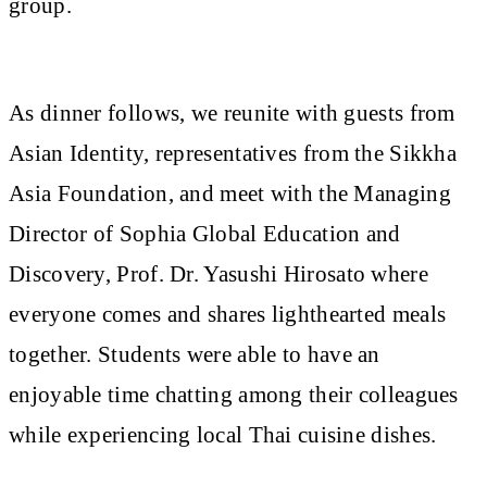
group.
As dinner follows, we reunite with guests from
Asian Identity, representatives from the Sikkha
Asia Foundation, and meet with the Managing
Director of Sophia Global Education and
Discovery, Prof. Dr. Yasushi Hirosato where
everyone comes and shares lighthearted meals
together. Students were able to have an
enjoyable time chatting among their colleagues
while experiencing local Thai cuisine dishes.