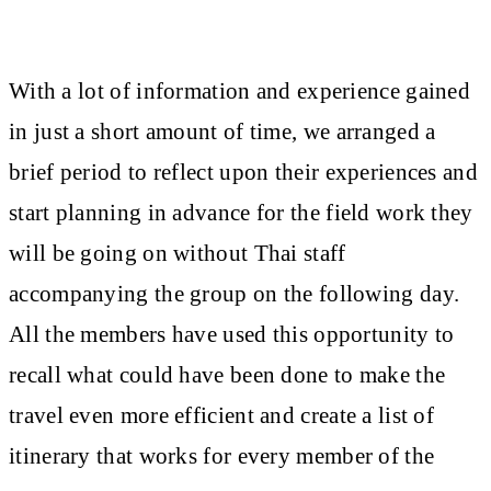
With a lot of information and experience gained
in just a short amount of time, we arranged a
brief period to reflect upon their experiences and
start planning in advance for the field work they
will be going on without Thai staff
accompanying the group on the following day.
All the members have used this opportunity to
recall what could have been done to make the
travel even more efficient and create a list of
itinerary that works for every member of the