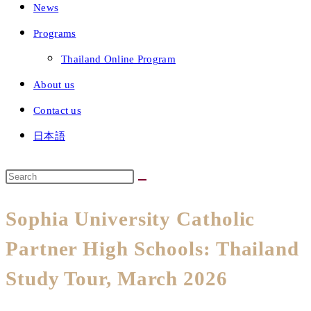
News
Programs
Thailand Online Program
About us
Contact us
日本語
Sophia University Catholic
Partner High Schools: Thailand
Study Tour, March 2026