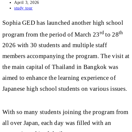
Post
April 3, 2026
published:
Post
study tour
category:
Sophia GED has launched another high school
rd
th
program from the period of March 23
to 28
2026 with 30 students and multiple staff
members accompanying the program. The visit at
the main capital of Thailand in Bangkok was
aimed to enhance the learning experience of
Japanese high school students on various issues.
With so many students joining the program from
all over Japan, each day was filled with an