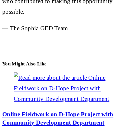
who contributed to making this opportunity
possible.
— The Sophia GED Team
You Might Also Like
Online Fieldwork on D-Hope Project with
Community Development Department