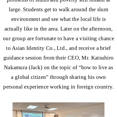
large. Students get to walk around the slum
environment and see what the local life is
actually like in the area. Later on the afternoon,
our group are fortunate to have a visiting chance
to Asian Identity Co., Ltd., and receive a brief
guidance session from their CEO, Mr. Katsuhiro
Nakamura (Jack) on the topic of “how to live as
a global citizen” through sharing his own
personal experience working in foreign country.