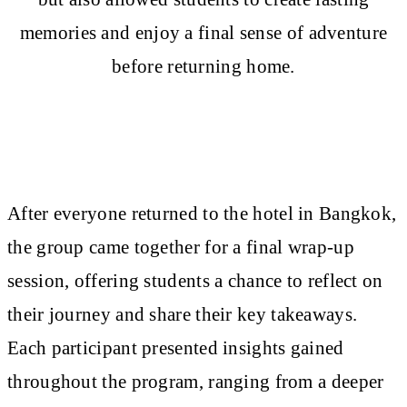
memories and enjoy a final sense of adventure
before returning home.
After everyone returned to the hotel in Bangkok,
the group came together for a final wrap-up
session, offering students a chance to reflect on
their journey and share their key takeaways.
Each participant presented insights gained
throughout the program, ranging from a deeper