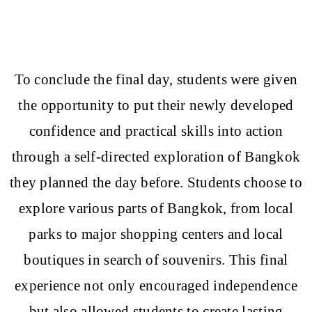
To conclude the final day, students were given
the opportunity to put their newly developed
confidence and practical skills into action
through a self-directed exploration of Bangkok
they planned the day before. Students choose to
explore various parts of Bangkok, from local
parks to major shopping centers and local
boutiques in search of souvenirs. This final
experience not only encouraged independence
but also allowed students to create lasting