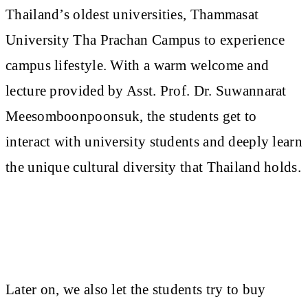
Thailand’s oldest universities, Thammasat
University Tha Prachan Campus to experience
campus lifestyle. With a warm welcome and
lecture provided by Asst. Prof. Dr. Suwannarat
Meesomboonpoonsuk, the students get to
interact with university students and deeply learn
the unique cultural diversity that Thailand holds.
Later on, we also let the students try to buy