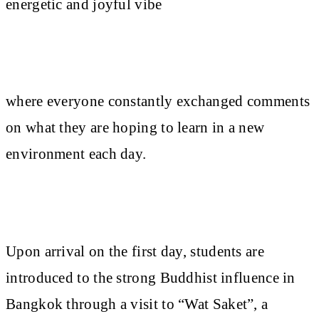
energetic and joyful vibe
where everyone constantly exchanged comments
on what they are hoping to learn in a new
environment each day.
Upon arrival on the first day, students are
introduced to the strong Buddhist influence in
Bangkok through a visit to “Wat Saket”, a