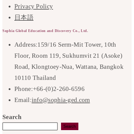
Privacy Policy
日本語
Sophia Global Education and Discovery Co., Ltd.
Address:
159/16 Serm-Mit Tower, 10th
Floor, Room 119, Sukhumvit 21 (Asoke)
Road, Klongtoey-Nua, Wattana, Bangkok
10110 Thailand
Phone:
+66-(0)2-260-6596
Opens
Email:
info@sophia-ged.com
in
Search
your
Search
application