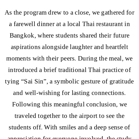
As the program drew to a close, we gathered for
a farewell dinner at a local Thai restaurant in
Bangkok, where students shared their future
aspirations alongside laughter and heartfelt
moments with their peers. During the meal, we
introduced a brief traditional Thai practice of
tying “Sai Sin”, a symbolic gesture of gratitude
and well-wishing for lasting connections.
Following this meaningful conclusion, we
traveled together to the airport to see the
students off. With smiles and a deep sense of
appreciation for everyone involved, the study