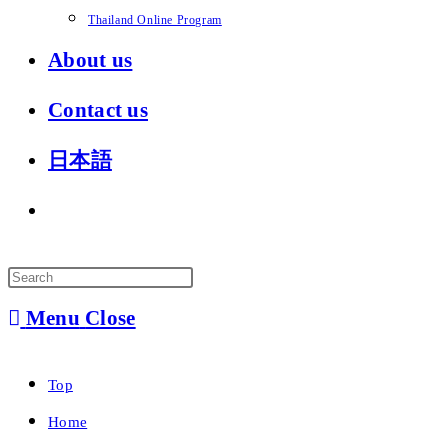
Thailand Online Program
About us
Contact us
日本語
Toggle
website
search
Menu
Close
Top
Home