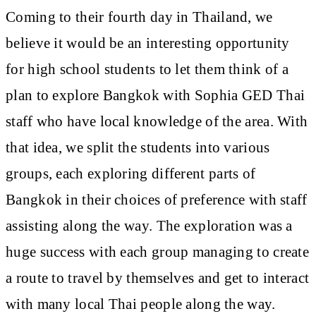
Coming to their fourth day in Thailand, we
believe it would be an interesting opportunity
for high school students to let them think of a
plan to explore Bangkok with Sophia GED Thai
staff who have local knowledge of the area. With
that idea, we split the students into various
groups, each exploring different parts of
Bangkok in their choices of preference with staff
assisting along the way. The exploration was a
huge success with each group managing to create
a route to travel by themselves and get to interact
with many local Thai people along the way.