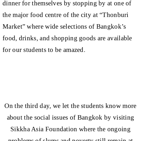
dinner for themselves by stopping by at one of
the major food centre of the city at “Thonburi
Market” where wide selections of Bangkok’s
food, drinks, and shopping goods are available
for our students to be amazed.
On the third day, we let the students know more
about the social issues of Bangkok by visiting
Sikkha Asia Foundation where the ongoing
problems of slums and poverty still remain at