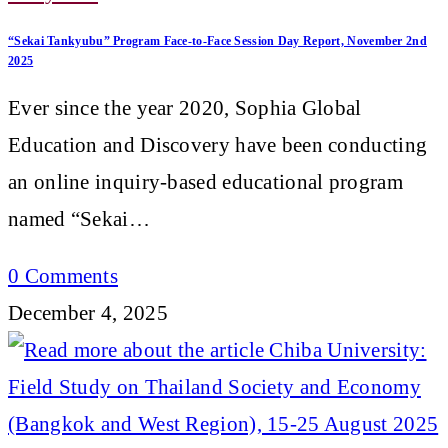
“Sekai Tankyubu” Program Face-to-Face Session Day Report, November 2nd
2025
Ever since the year 2020, Sophia Global
Education and Discovery have been conducting
an online inquiry-based educational program
named “Sekai…
0 Comments
December 4, 2025