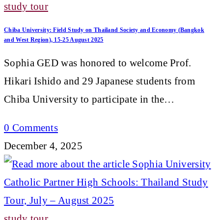
study tour
Chiba University: Field Study on Thailand Society and Economy (Bangkok
and West Region), 15-25 August 2025
Sophia GED was honored to welcome Prof.
Hikari Ishido and 29 Japanese students from
Chiba University to participate in the…
0 Comments
December 4, 2025
study tour