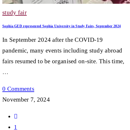
study fair
Sophia GED represented Sophia University in Study Fairs, September 2024
In September 2024 after the COVID-19
pandemic, many events including study abroad
fairs resumed to be organised on-site. This time,
…
0 Comments
November 7, 2024
Go
to
1