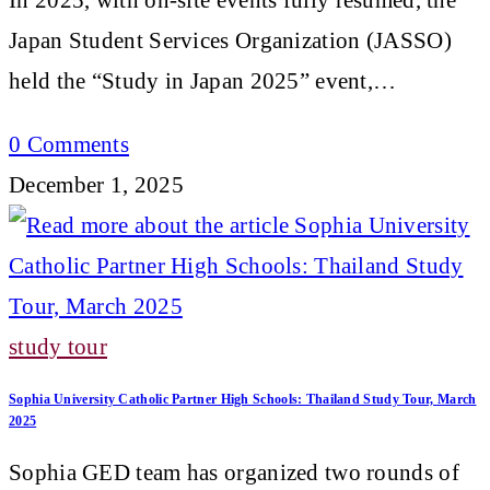
Japan Student Services Organization (JASSO)
held the “Study in Japan 2025” event,…
0 Comments
December 1, 2025
study tour
Sophia University Catholic Partner High Schools: Thailand Study Tour, March
2025
Sophia GED team has organized two rounds of