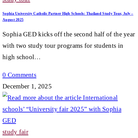
Sophia University Catholic Partner High Schools: Thailand Study Tour, July –
August 2025
Sophia GED kicks off the second half of the year
with two study tour programs for students in
high school…
0 Comments
December 1, 2025
study fair