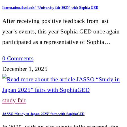
International schools’ “University fair 2025” with Sophia GED
After receiving positive feedback from last
year’s events, this year Sophia GED once again
participated as a representative of Sophia…
0 Comments
December 1, 2025
study fair
JASSO “Study in Japan 2025” fairs with SophiaGED
In 2025, with on-site events fully resumed, the