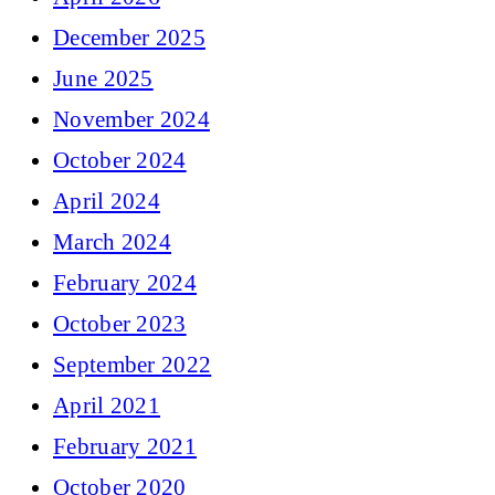
December 2025
June 2025
November 2024
October 2024
April 2024
March 2024
February 2024
October 2023
September 2022
April 2021
February 2021
October 2020