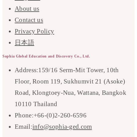
About us
Contact us
Privacy Policy
日本語
Sophia Global Education and Discovery Co., Ltd.
Address:
159/16 Serm-Mit Tower, 10th
Floor, Room 119, Sukhumvit 21 (Asoke)
Road, Klongtoey-Nua, Wattana, Bangkok
10110 Thailand
Phone:
+66-(0)2-260-6596
Opens
Email:
info@sophia-ged.com