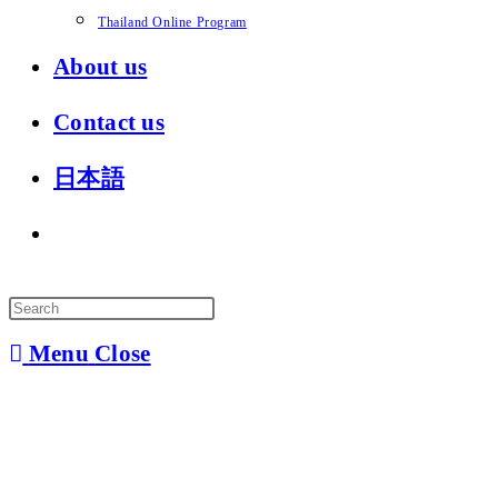
Thailand Online Program
About us
Contact us
日本語
Toggle
website
search
Menu
Close