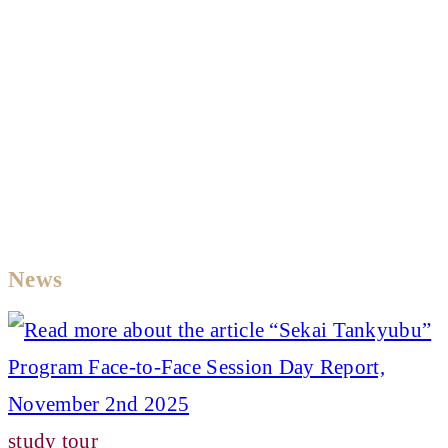
News
study tour