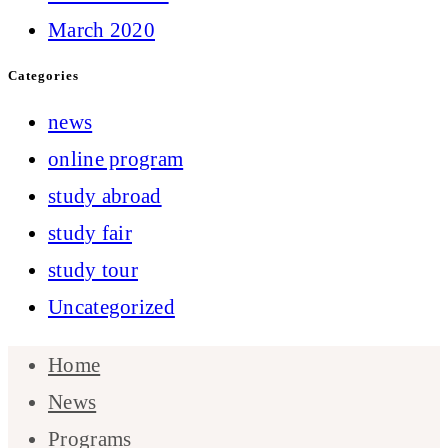
March 2020
Categories
news
online program
study abroad
study fair
study tour
Uncategorized
Home
News
Programs