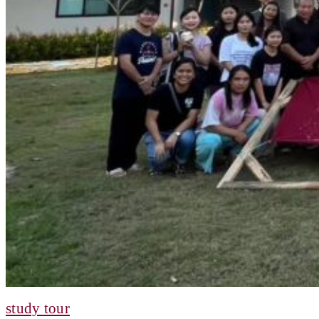
study tour