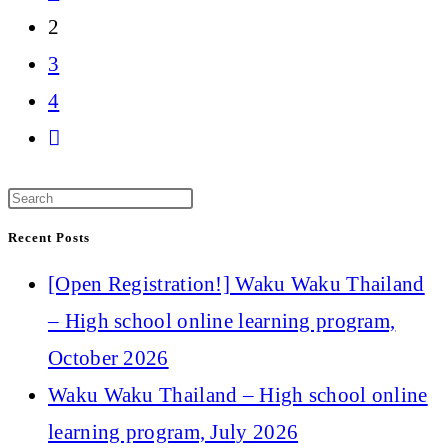
the
2
previous
3
page
4
Go
to
the
Recent Posts
next
[Open Registration!] Waku Waku Thailand
page
– High school online learning program,
October 2026
Waku Waku Thailand – High school online
learning program, July 2026