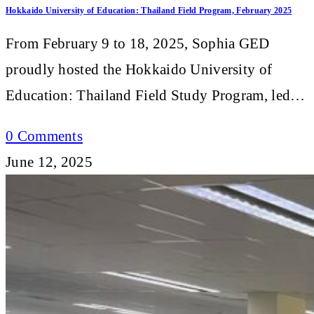
Hokkaido University of Education: Thailand Field Program, February 2025
From February 9 to 18, 2025, Sophia GED
proudly hosted the Hokkaido University of
Education: Thailand Field Study Program, led…
0 Comments
June 12, 2025