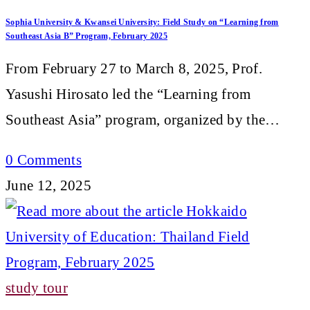
Sophia University & Kwansei University: Field Study on “Learning from
Southeast Asia B” Program, February 2025
From February 27 to March 8, 2025, Prof.
Yasushi Hirosato led the “Learning from
Southeast Asia” program, organized by the…
0 Comments
June 12, 2025
study tour