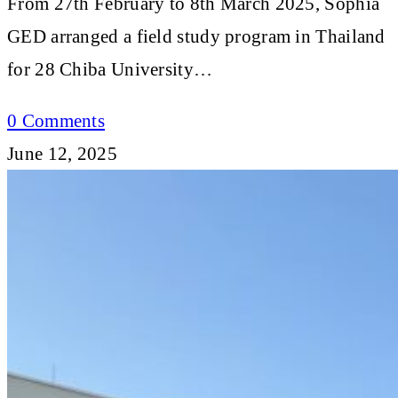
From 27th February to 8th March 2025, Sophia
GED arranged a field study program in Thailand
for 28 Chiba University…
0 Comments
June 12, 2025