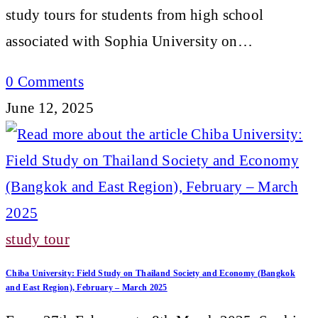
study tours for students from high school
associated with Sophia University on…
0 Comments
June 12, 2025
study tour
Chiba University: Field Study on Thailand Society and Economy (Bangkok
and East Region), February – March 2025