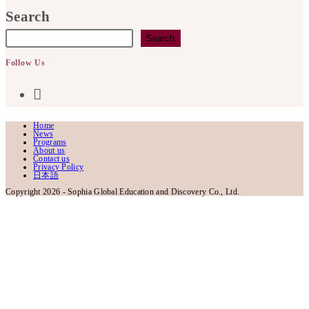
in
Search
your
Search
application
Follow Us
Opens
in
Home
News
a
Programs
About us
Contact us
Privacy Policy
new
日本語
Copyright 2026 - Sophia Global Education and Discovery Co., Ltd.
tab