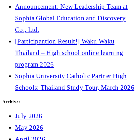
Announcement: New Leadership Team at
Sophia Global Education and Discovery
Co., Ltd.
[Participantion Result!] Waku Waku
Thailand – High school online learning
program 2026
Sophia University Catholic Partner High
Schools: Thailand Study Tour, March 2026
Archives
July 2026
May 2026
April 2026