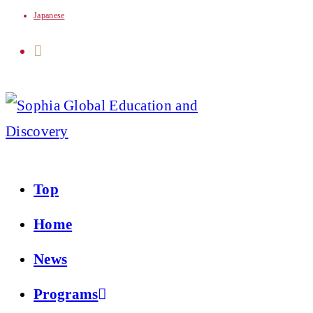
Japanese
Skip
to
content
Top
Home
News
Programs